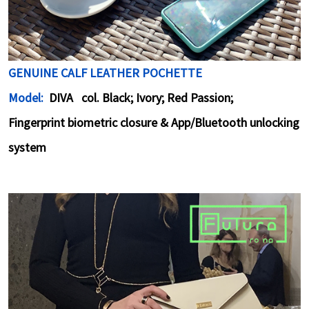
GENUINE CALF LEATHER POCHETTE
Model:
DIVA col. Black; Ivory; Red Passion;
Fingerprint biometric closure & App/Bluetooth unlocking
system