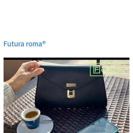
Futura roma®