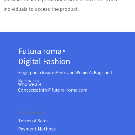
individuals to access the product.
Futura
roma
®
Digital Fashion
Fingerprint closure Men’s and Women’s Bags and
Backpacks
Who
we are
Contacts:
info@futura-roma.com
Social media
Terms of Sales
Payment Methods