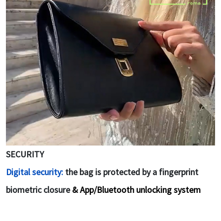
SECURITY
Digital security:
the bag is protected by a fingerprint
biometric closure
& App/Bluetooth unlocking system