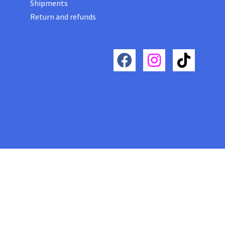
Shipments
Return and refunds
Futura roma® moda e design, Futura roma zaini con biometrico ad impronta digitale, Futura roma borse
con biometrico ad impronta digitale, Futura roma moda e design, borse con biometrico ad impronta
digitale, Futura roma Moda e Design, zaini e borse lusso con impronta digitale, futura moda e design a
roma, Futura roma moda e design borse e zaini con biometrico a impronta digitale, Futura moda e design