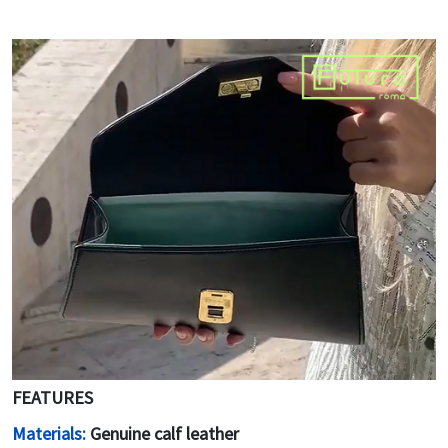
FEATURES
Materials:
Genuine calf leather