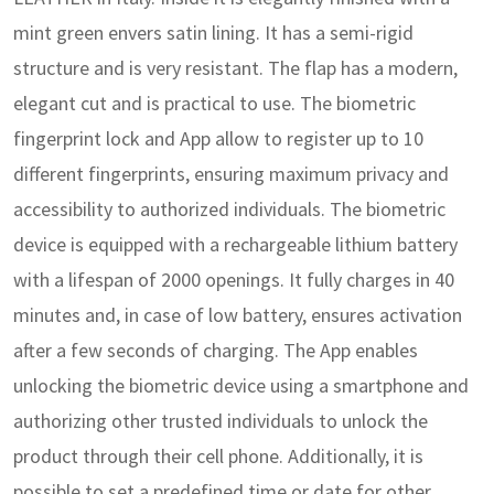
mint green envers satin lining. It has a semi-rigid
structure and is very resistant. The flap has a modern,
elegant cut and is practical to use.
The biometric
fingerprint lock and App allow to register up to 10
different fingerprints, ensuring maximum privacy and
accessibility to authorized individuals. The biometric
device is equipped with a rechargeable lithium battery
with a lifespan of 2000 openings. It fully charges in 40
minutes and, in case of low battery, ensures activation
after a few seconds of charging. The App enables
unlocking the biometric device using a smartphone and
authorizing other trusted individuals to unlock the
product through their cell phone. Additionally, it is
possible to set a predefined time or date for other