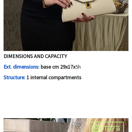
DIMENSIONS AND CAPACITY
Ext. dimensions:
base cm 29x17x
5h
Structure:
1 internal compartments