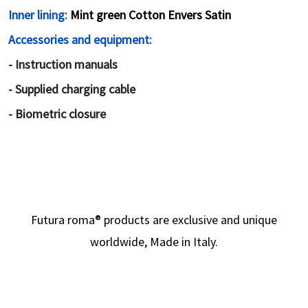
Inner lining:
Mint green Cotton Envers Satin
Accessories and equipment:
- Instruction manuals
- Supplied charging cable
- Biometric closure
Futura roma
®
products are exclusive and unique
worldwide, Made in Italy.