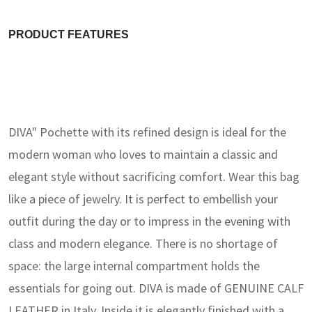
PRODUCT FEATURES
DIVA" Pochette with its refined design is ideal for the
modern woman who loves to maintain a classic and
elegant style without sacrificing comfort. Wear this bag
like a piece of jewelry. It is perfect to embellish your
outfit during the day or to impress in the evening with
class and modern elegance. There is no shortage of
space: the large internal compartment holds the
essentials for going out. DIVA is made of GENUINE CALF
LEATHER in Italy. Inside it is elegantly finished with a